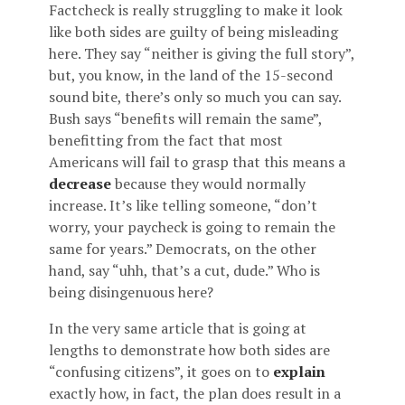
Factcheck is really struggling to make it look
like both sides are guilty of being misleading
here. They say “neither is giving the full story”,
but, you know, in the land of the 15-second
sound bite, there’s only so much you can say.
Bush says “benefits will remain the same”,
benefitting from the fact that most
Americans will fail to grasp that this means a
decrease
because they would normally
increase. It’s like telling someone, “don’t
worry, your paycheck is going to remain the
same for years.” Democrats, on the other
hand, say “uhh, that’s a cut, dude.” Who is
being disingenuous here?
In the very same article that is going at
lengths to demonstrate how both sides are
“confusing citizens”, it goes on to
explain
exactly how, in fact, the plan does result in a