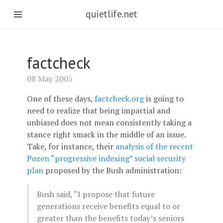
quietlife.net
factcheck
08 May 2005
One of these days,
factcheck.org
is going to
need to realize that being impartial and
unbiased does not mean consistently taking a
stance right smack in the middle of an issue.
Take, for instance, their
analysis of the recent
Pozen “progressive indexing” social security
plan
proposed by the Bush administration:
Bush said, “I propose that future
generations receive benefits equal to or
greater than the benefits today’s seniors