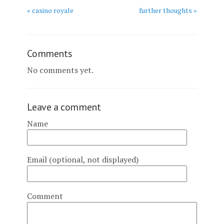
« casino royale
further thoughts »
Comments
No comments yet.
Leave a comment
Name
Email (optional, not displayed)
Comment