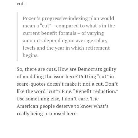
cut:
Pozen’s progressive indexing plan would
mean a “cut” – compared to what’s in the
current benefit formula – of varying
amounts depending on average salary
levels and the year in which retirement
begins.
So, there are cuts. How are Democrats guilty
of muddling the issue here? Putting “cut” in
scare-quotes doesn’t make it not a cut. Don’t
like the word “cut”? Fine. “Benefit reduction.”
Use something else, I don’t care. The
American people deserve to know what’s
really being proposed here.