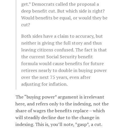
get.” Democrats called the proposal a
deep benefit cut. But which side is right?
Would benefits be equal, or would they be
cut?
Both sides have a claim to accuracy, but
neither is giving the full story and thus
leaving citizens confused. The fact is that
the current Social Security benefit
formula would cause benefits for future
retirees nearly to double in buying power
over the next 75 years, even after
adjusting for inflation.
The “buying power” argument is irrelevant
here, and refers only to the indexing, not the
share of wages the benefits replace – which
will steadily decline due to the change in
indexing. This is, you’ll note, *gasp*, a cut.