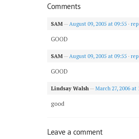
Comments
SAM
—
August 09, 2005 at 09:55
·
rep
GOOD
SAM
—
August 09, 2005 at 09:55
·
rep
GOOD
Lindsay Walsh
—
March 27, 2006 at 
good
Leave a comment