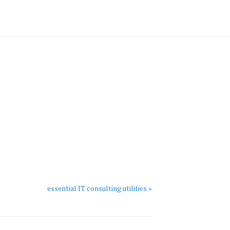
essential IT consulting utilities »