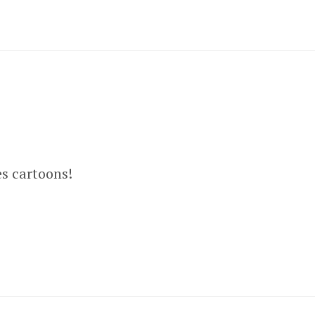
es cartoons!