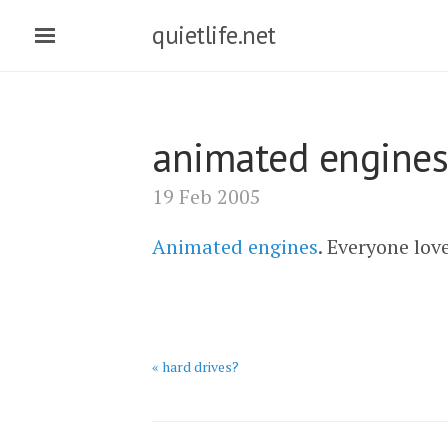
quietlife.net
animated engines
19 Feb 2005
Animated engines
. Everyone lov
« hard drives?