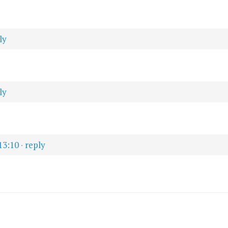
ly
ly
13:10
·
reply