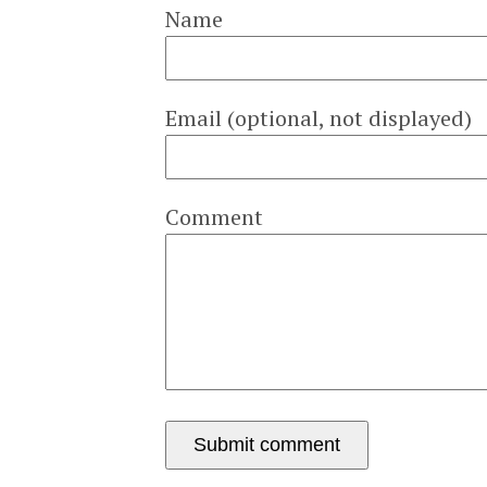
Name
Email (optional, not displayed)
Comment
Submit comment