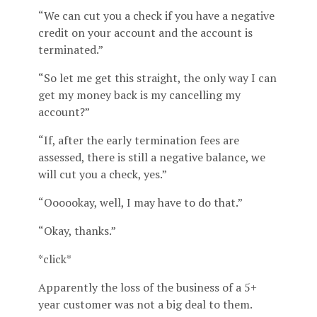
“We can cut you a check if you have a negative
credit on your account and the account is
terminated.”
“So let me get this straight, the only way I can
get my money back is my cancelling my
account?”
“If, after the early termination fees are
assessed, there is still a negative balance, we
will cut you a check, yes.”
“Oooookay, well, I may have to do that.”
“Okay, thanks.”
*click*
Apparently the loss of the business of a 5+
year customer was not a big deal to them.