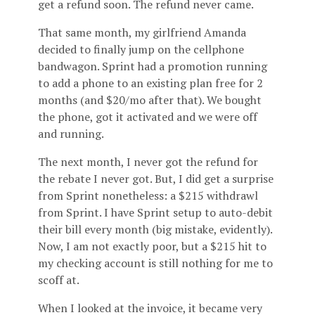
get a refund soon. The refund never came.
That same month, my girlfriend Amanda
decided to finally jump on the cellphone
bandwagon. Sprint had a promotion running
to add a phone to an existing plan free for 2
months (and $20/mo after that). We bought
the phone, got it activated and we were off
and running.
The next month, I never got the refund for
the rebate I never got. But, I did get a surprise
from Sprint nonetheless: a $215 withdrawl
from Sprint. I have Sprint setup to auto-debit
their bill every month (big mistake, evidently).
Now, I am not exactly poor, but a $215 hit to
my checking account is still nothing for me to
scoff at.
When I looked at the invoice, it became very