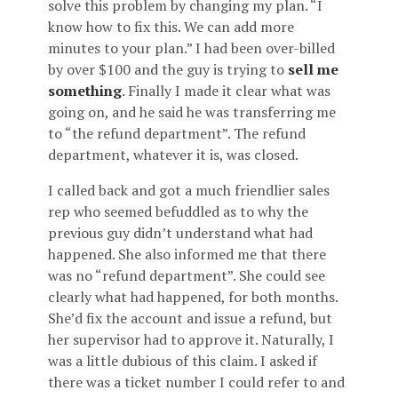
solve this problem by changing my plan. “I
know how to fix this. We can add more
minutes to your plan.” I had been over-billed
by over $100 and the guy is trying to
sell me
something
. Finally I made it clear what was
going on, and he said he was transferring me
to “the refund department”. The refund
department, whatever it is, was closed.
I called back and got a much friendlier sales
rep who seemed befuddled as to why the
previous guy didn’t understand what had
happened. She also informed me that there
was no “refund department”. She could see
clearly what had happened, for both months.
She’d fix the account and issue a refund, but
her supervisor had to approve it. Naturally, I
was a little dubious of this claim. I asked if
there was a ticket number I could refer to and