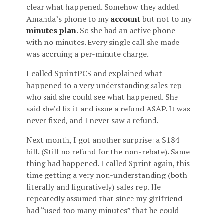
clear what happened. Somehow they added
Amanda’s phone to my
account
but not to my
minutes plan
. So she had an active phone
with no minutes. Every single call she made
was accruing a per-minute charge.
I called SprintPCS and explained what
happened to a very understanding sales rep
who said she could see what happened. She
said she’d fix it and issue a refund ASAP. It was
never fixed, and I never saw a refund.
Next month, I got another surprise: a $184
bill. (Still no refund for the non-rebate). Same
thing had happened. I called Sprint again, this
time getting a very non-understanding (both
literally and figuratively) sales rep. He
repeatedly assumed that since my girlfriend
had “used too many minutes” that he could