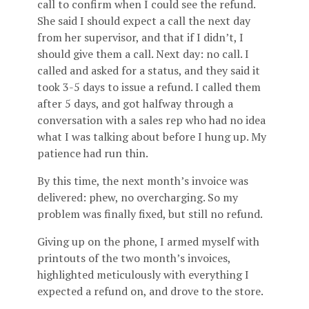
call to confirm when I could see the refund.
She said I should expect a call the next day
from her supervisor, and that if I didn’t, I
should give them a call. Next day: no call. I
called and asked for a status, and they said it
took 3-5 days to issue a refund. I called them
after 5 days, and got halfway through a
conversation with a sales rep who had no idea
what I was talking about before I hung up. My
patience had run thin.
By this time, the next month’s invoice was
delivered: phew, no overcharging. So my
problem was finally fixed, but still no refund.
Giving up on the phone, I armed myself with
printouts of the two month’s invoices,
highlighted meticulously with everything I
expected a refund on, and drove to the store.