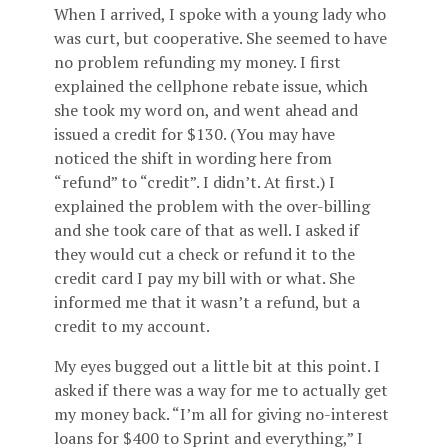
When I arrived, I spoke with a young lady who
was curt, but cooperative. She seemed to have
no problem refunding my money. I first
explained the cellphone rebate issue, which
she took my word on, and went ahead and
issued a credit for $130. (You may have
noticed the shift in wording here from
“refund” to “credit”. I didn’t. At first.) I
explained the problem with the over-billing
and she took care of that as well. I asked if
they would cut a check or refund it to the
credit card I pay my bill with or what. She
informed me that it wasn’t a refund, but a
credit to my account.
My eyes bugged out a little bit at this point. I
asked if there was a way for me to actually get
my money back. “I’m all for giving no-interest
loans for $400 to Sprint and everything,” I