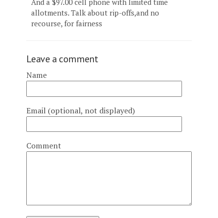
And a $97.00 cell phone with limited time
allotments. Talk about rip-offs,and no
recourse, for fairness
Leave a comment
Name
Email (optional, not displayed)
Comment