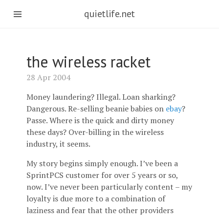
quietlife.net
the wireless racket
28 Apr 2004
Money laundering? Illegal. Loan sharking?
Dangerous. Re-selling beanie babies on
ebay
?
Passe. Where is the quick and dirty money
these days? Over-billing in the wireless
industry, it seems.
My story begins simply enough. I’ve been a
SprintPCS customer for over 5 years or so,
now. I’ve never been particularly content – my
loyalty is due more to a combination of
laziness and fear that the other providers