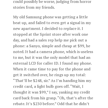
could possibly be worse, judging from horror
stories from my friends.
My old Samsung phone was getting a little
beat up, and failed to even get a signal in my
new apartment. I decided to replace it. I
stopped at the Sprint store after work one
day, and had a sales rep help me pick out a
phone: a Sanyo, simple and cheap at $99, he
noted. It had a camera phone, which is useless
to me, but it was the only model that had an
external LCD for caller ID. I found my phone.
When it came time to pay for the phone and
get it switched over, he rings up my total:
“That’ll be $248, sir.” As I’m handing him my
credit card, a light bulb goes off. “Wait, I
thought it was $99,” I say, yanking my credit
card back from his grasp. “Oh, that’s after the
rebate. It’s $230 before.” Odd that he didn’t