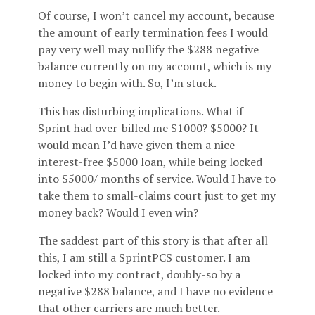
Of course, I won’t cancel my account, because
the amount of early termination fees I would
pay very well may nullify the $288 negative
balance currently on my account, which is my
money to begin with. So, I’m stuck.
This has disturbing implications. What if
Sprint had over-billed me $1000? $5000? It
would mean I’d have given them a nice
interest-free $5000 loan, while being locked
into $5000/
months of service. Would I have to
take them to small-claims court just to get my
money back? Would I even win?
The saddest part of this story is that after all
this, I am still a SprintPCS customer. I am
locked into my contract, doubly-so by a
negative $288 balance, and I have no evidence
that other carriers are much better.