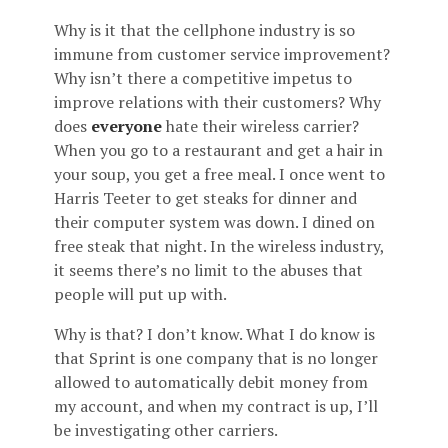
Why is it that the cellphone industry is so
immune from customer service improvement?
Why isn’t there a competitive impetus to
improve relations with their customers? Why
does
everyone
hate their wireless carrier?
When you go to a restaurant and get a hair in
your soup, you get a free meal. I once went to
Harris Teeter to get steaks for dinner and
their computer system was down. I dined on
free steak that night. In the wireless industry,
it seems there’s no limit to the abuses that
people will put up with.
Why is that? I don’t know. What I do know is
that Sprint is one company that is no longer
allowed to automatically debit money from
my account, and when my contract is up, I’ll
be investigating other carriers.