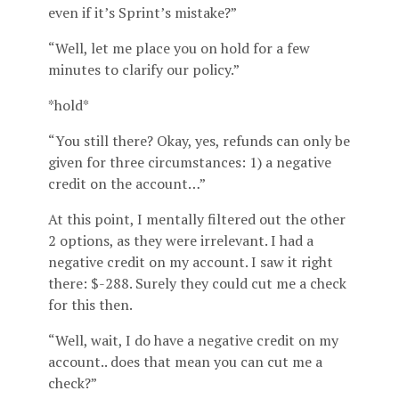
even if it’s Sprint’s mistake?”
“Well, let me place you on hold for a few
minutes to clarify our policy.”
*hold*
“You still there? Okay, yes, refunds can only be
given for three circumstances: 1) a negative
credit on the account…”
At this point, I mentally filtered out the other
2 options, as they were irrelevant. I had a
negative credit on my account. I saw it right
there: $-288. Surely they could cut me a check
for this then.
“Well, wait, I do have a negative credit on my
account.. does that mean you can cut me a
check?”