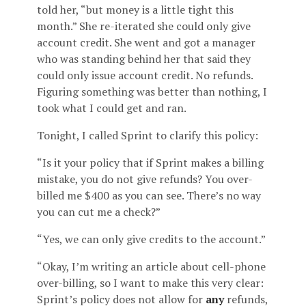
told her, “but money is a little tight this
month.” She re-iterated she could only give
account credit. She went and got a manager
who was standing behind her that said they
could only issue account credit. No refunds.
Figuring something was better than nothing, I
took what I could get and ran.
Tonight, I called Sprint to clarify this policy:
“Is it your policy that if Sprint makes a billing
mistake, you do not give refunds? You over-
billed me $400 as you can see. There’s no way
you can cut me a check?”
“Yes, we can only give credits to the account.”
“Okay, I’m writing an article about cell-phone
over-billing, so I want to make this very clear:
Sprint’s policy does not allow for
any
refunds,