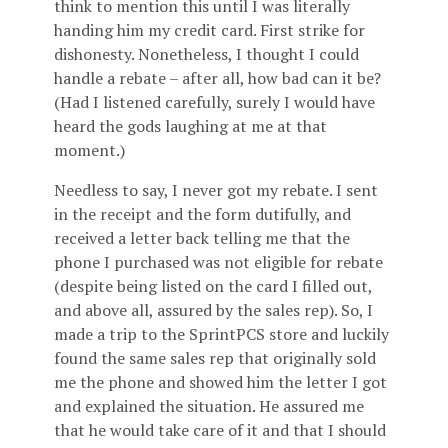
think to mention this until I was literally
handing him my credit card. First strike for
dishonesty. Nonetheless, I thought I could
handle a rebate – after all, how bad can it be?
(Had I listened carefully, surely I would have
heard the gods laughing at me at that
moment.)
Needless to say, I never got my rebate. I sent
in the receipt and the form dutifully, and
received a letter back telling me that the
phone I purchased was not eligible for rebate
(despite being listed on the card I filled out,
and above all, assured by the sales rep). So, I
made a trip to the SprintPCS store and luckily
found the same sales rep that originally sold
me the phone and showed him the letter I got
and explained the situation. He assured me
that he would take care of it and that I should