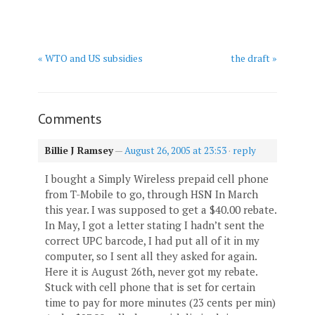
« WTO and US subsidies
the draft »
Comments
Billie J Ramsey
—
August 26, 2005 at 23:53
·
reply
I bought a Simply Wireless prepaid cell phone
from T-Mobile to go, through HSN In March
this year. I was supposed to get a $40.00 rebate.
In May, I got a letter stating I hadn’t sent the
correct UPC barcode, I had put all of it in my
computer, so I sent all they asked for again.
Here it is August 26th, never got my rebate.
Stuck with cell phone that is set for certain
time to pay for more minutes (23 cents per min)