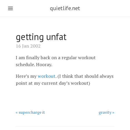
quietlife.net
getting unfat
16 Jan 2002
I am finally back on a regular workout
schedule. Hooray.
Here’s my
workout
. (I think that should always
point at my current day’s workout)
« supercharge it
gravity »