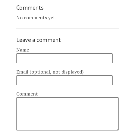
Comments
No comments yet.
Leave a comment
Name
Email (optional, not displayed)
Comment